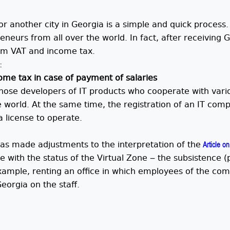
 or another city in Georgia is a simple and quick process
neurs from all over the world. In fact, after receiving G
om VAT and income tax.
:
me tax in case of payment of salaries
those developers of IT products who cooperate with vari
he world. At the same time, the registration of an IT co
a license to operate.
has made adjustments to the interpretation of the
Article on 
ith the status of the Virtual Zone ‒ the subsistence (p
xample, renting an office in which employees of the co
eorgia on the staff.