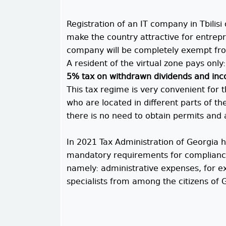
Registration of an IT company in Tbilisi
make the country attractive for entrepre
company will be completely exempt fr
A resident of the virtual zone pays only:
5% tax on withdrawn dividends and inco
This tax regime is very convenient for 
who are located in different parts of t
there is no need to obtain permits and 
In 2021 Tax Administration of Georgia 
mandatory requirements for compliance w
namely: administrative expenses, for e
specialists from among the citizens of G