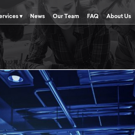
ervices ▾
News
Our Team
FAQ
About Us