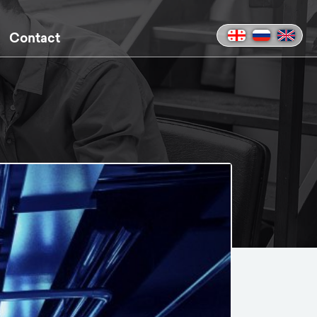
Contact