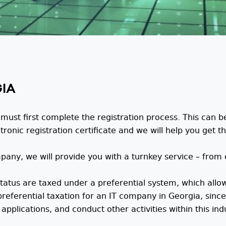
GIA
ust first complete the registration process. This can b
nic registration certificate and we will help you get the
mpany, we will provide you with a turnkey service – fro
atus are taxed under a preferential system, which allow
preferential taxation for an IT company in Georgia, sinc
applications, and conduct other activities within this ind