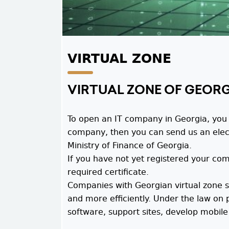
VIRTUAL ZONE
VIRTUAL ZONE OF GEOR
To open an IT company in Georgia, you m
company, then you can send us an electro
Ministry of Finance of Georgia.
If you have not yet registered your co
required certificate.
Companies with Georgian virtual zone st
and more efficiently. Under the law on 
software, support sites, develop mobile 