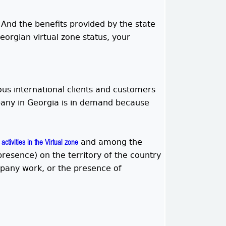
. And the benefits provided by the state
eorgian virtual zone status, your
ous international clients and customers
mpany in Georgia is in demand because
and among the
activities in the Virtual zone
resence) on the territory of the country
mpany work, or the presence of