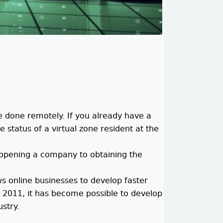
e done remotely. If you already have a
 status of a virtual zone resident at the
m opening a company to obtaining the
s online businesses to develop faster
e 2011, it has become possible to develop
ustry.