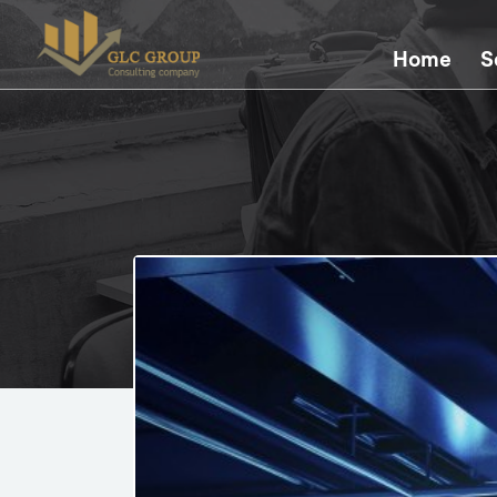
Home
S