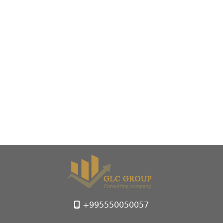
+995550050057