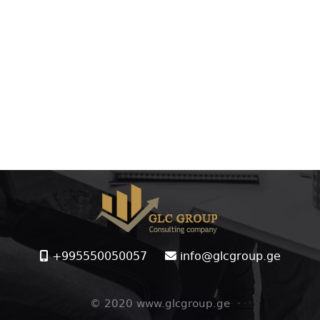
+995550050057
info@glcgroup.ge
© 2020 www.glcgroup.ge