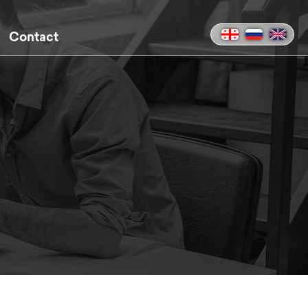
Contact