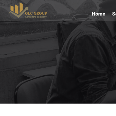
Home
S