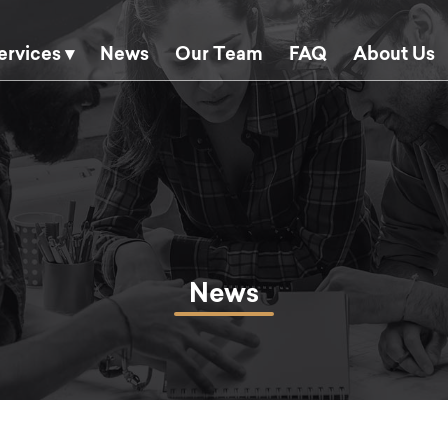
ervices ▾
News
Our Team
FAQ
About Us
News