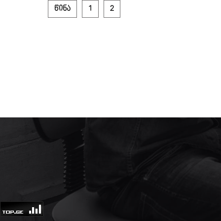
წინა
1
2